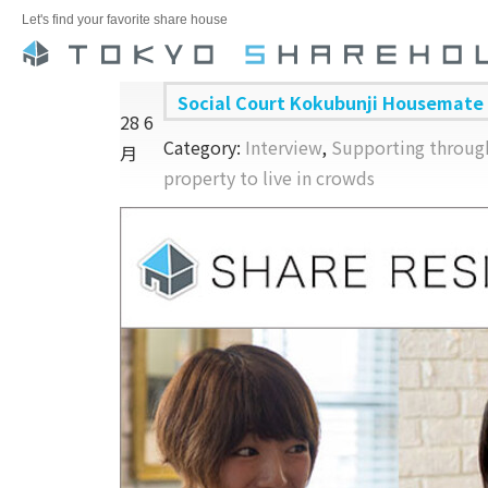
Let's find your favorite share house
Social Court Kokubunji Housemate
28
6
Category:
Interview
,
Supporting through
月
property to live in crowds