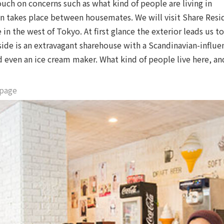
ch on concerns such as what kind of people are living in
 takes place between housemates. We will visit Share Resi
n the west of Tokyo. At first glance the exterior leads us t
side is an extravagant sharehouse with a Scandinavian-influ
 even an ice cream maker. What kind of people live here, a
 page