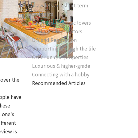
Travelers and short-term
residents
Favorited by music lovers
The place for creators
DIY and Renovation
Supporting through the life
Other unique properties
Luxurious & higher-grade
Connecting with a hobby
 over the
Recommended Articles
eople have
these
s one's
fferent
rview is