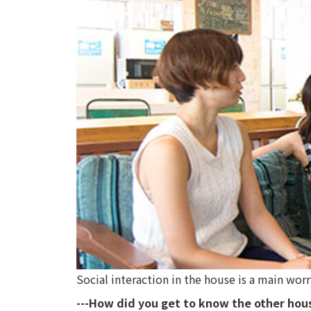
Social interaction in the house is a main wo
---How did you get to know the other ho