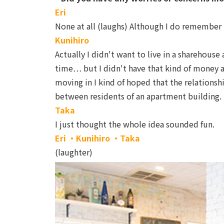
Eri
None at all (laughs) Although I do remember t
Kunihiro
Actually I didn't want to live in a sharehouse 
time… but I didn't have that kind of money a
moving in I kind of hoped that the relations
between residents of an apartment building.
Taka
I just thought the whole idea sounded fun.
Eri ・Kunihiro ・Taka
(laughter)