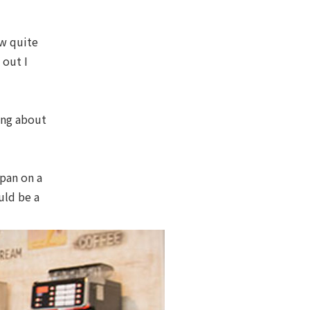
ew quite
 out I
ying about
apan on a
uld be a