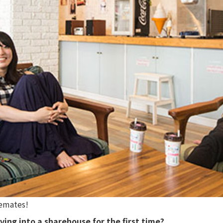
remates!
ving into a sharehouse for the first time?