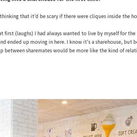
hinking that it'd be scary if there were cliques inside the h
at first (laughs) I had always wanted to live by myself for the
nd ended up moving in here. I know it's a sharehouse, but b
hip between sharemates would be more like the kind of relat