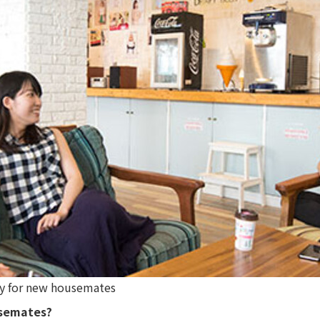
rry for new housemates
usemates?