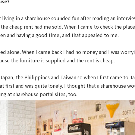
use?
 living in a sharehouse sounded fun after reading an intervi
so the cheap rent had me sold. When I came to check the place
hen and having a good time, and that appealed to me.
 lived alone. When I came back I had no money and I was worr
use the furniture is supplied and the rent is cheap.
Japan, the Philippines and Taiwan so when I first came to J
 at first and was quite lonely. I thought that a sharehouse wo
ng at sharehouse portal sites, too.