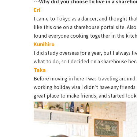
---Why did you choose to live in a shareho
Eri
I came to Tokyo as a dancer, and thought that
like this one on a sharehouse portal site. Al
found everyone cooking together in the kitc
Kunihiro
I did study overseas for a year, but I always
what to do, so I decided on a sharehouse beca
Taka
Before moving in here I was traveling around 
working holiday visa I didn't have any friends
great place to make friends, and started looki