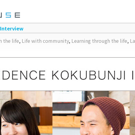
 Interview
 the life
,
Life with community
,
Learning through the life
,
La