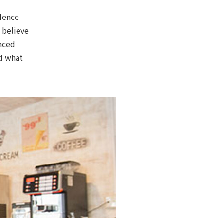
dence
o believe
enced
nd what