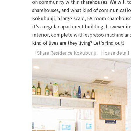
on community within sharehouses. We will tou
sharehouses, and what kind of communication
Kokubunji, a large-scale, 58-room sharehouse i
it's a regular apartment building, however in
interior, complete with espresso machine and
kind of lives are they living? Let's find out!
「Share Residence Kokubunji」House detail