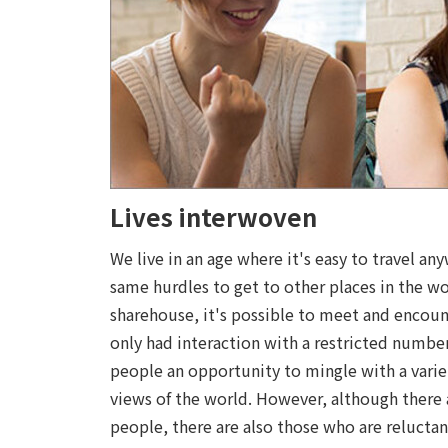
Lives interwoven
We live in an age where it's easy to travel an
same hurdles to get to other places in the wo
sharehouse, it's possible to meet and encount
only had interaction with a restricted numbe
people an opportunity to mingle with a varie
views of the world. However, although there 
people, there are also those who are reluctan