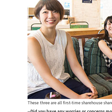
These three are all first-time sharehouse sha
--Did you have any worries or concerns mo