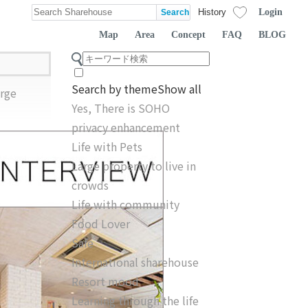
Login
History
Map
Area
Concept
FAQ
BLOG
Search by theme
Show all
rge
Yes, There is SOHO
privacy enhancement
Life with Pets
Large property to live in
crowds
Life with community
Food Lover
Safe
International sharehouse
Resort mood
Learning through the life