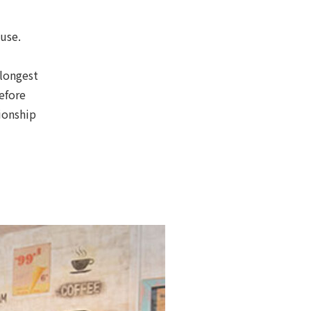
ouse.
 longest
efore
ionship