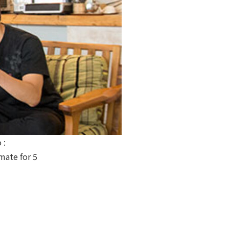
 :
ate for 5