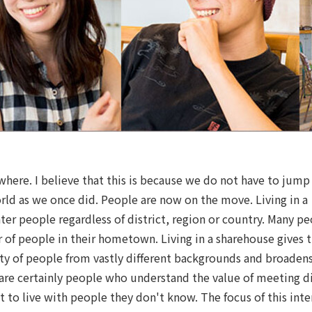
ywhere. I believe that this is because we do not have to jump
rld as we once did. People are now on the move. Living in a
er people regardless of district, region or country. Many p
r of people in their hometown. Living in a sharehouse gives 
ty of people from vastly different backgrounds and broaden
are certainly people who understand the value of meeting di
t to live with people they don't know. The focus of this inte