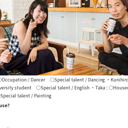
○Occupation / Dancer ○Special talent / Dancing ・Kunihiro
rsity student ○Special talent / English ・Taka : ○Housem
cial talent / Painting
ouse?