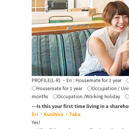
PROFILE(L-R) ・Eri : Housemate for 1 year 
○Housemate for 1 year ○Occupation / Unive
months ○Occupation /Working holiday ○Spe
---Is this your first time living in a shareh
Eri ・Kunihiro ・Taka
Yes!