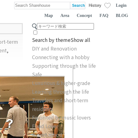
Login
History
Map
Area
Concept
FAQ
BLOG
Search by theme
Show all
ort-term
DIY and Renovation
ent
,
Connecting with a hobby
Supporting through the life
Safe
Luxurious & higher-grade
Learning through the life
Travelers and short-term
residents
Favorited by music lovers
Food Lover
Resort mood