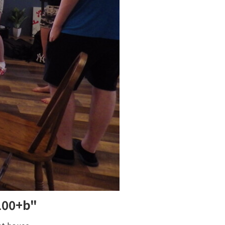
 100+b"