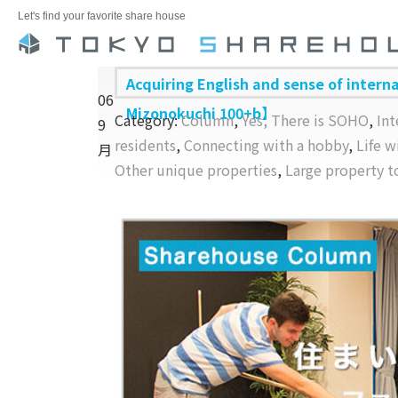
Let's find your favorite share house
Acquiring English and sense of intern
06
Mizonokuchi 100+b】
Category:
Column
,
Yes, There is SOHO
,
Int
9
residents
,
Connecting with a hobby
,
Life 
月
Other unique properties
,
Large property t