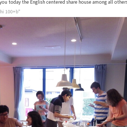
e you today the English centered share house among all others
hi 100+b"