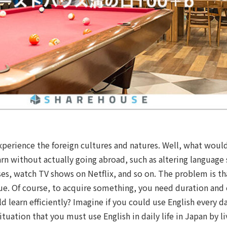
experience the foreign cultures and natures. Well, what woul
arn without actually going abroad, such as altering language 
ses, watch TV shows on Netflix, and so on. The problem is th
inue. Of course, to acquire something, you need duration and
d learn efficiently? Imagine if you could use English every day
ituation that you must use English in daily life in Japan by l