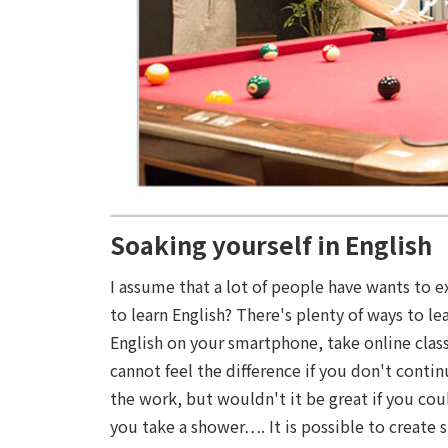
Soaking yourself in English
I assume that a lot of people have wants to 
to learn English? There's plenty of ways to le
English on your smartphone, take online clas
cannot feel the difference if you don't cont
the work, but wouldn't it be great if you coul
you take a shower…. It is possible to create s