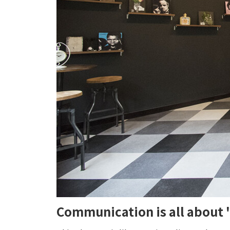
Communication is all about 