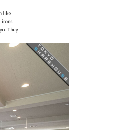
n like
 irons.
yo. They