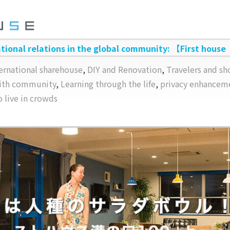
ational relations in the global community: 【First house
ernational sharehouse
,
DIY and Renovation
,
Travelers and sh
with community
,
Learning through the life
,
privacy enhancem
o live in crowds