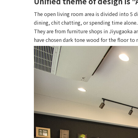
Unified theme of design is 
The open living room area is divided into 5 d
dining, chit chatting, or spending time alone.
They are from furniture shops in Jiyugaoka 
have chosen dark tone wood for the floor to 