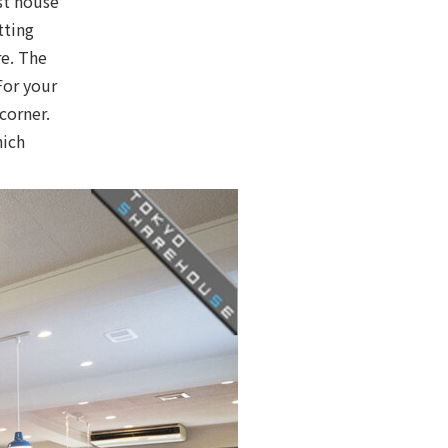
st house
tting
re. The
For your
corner.
hich