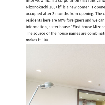
Inter wow Inc. is a corporation that runs va
Mizonokuchi 100+b" is a new comer. It opened 
occupied after 3 months from opening. The c
residents here are 60% foreigners and we can d
information, sister house "First house Mizon
The source of the house names are combinat
makes it 100.