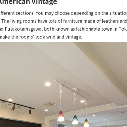
"American Vintage
ifferent sections. You may choose depending on the situatio
 The living rooms have lots of furniture made of leathers and
and Futakotamagawa, both known as fashionable town in Tok
make the rooms' look wild and vintage.