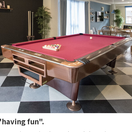
"having fun".