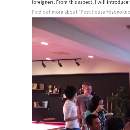
foreigners. From this aspect, I will introduc
Find out more about "First house Mizonokuc