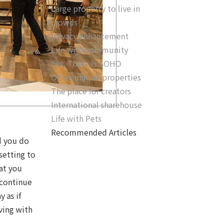
Large property to live in
crowds
privacy enhancement
Life with community
Yes, There is SOHO
Other unique properties
The place for creators
International sharehouse
Life with Pets
Recommended Articles
d you do
setting to
at you
 continue
 as if
iving with