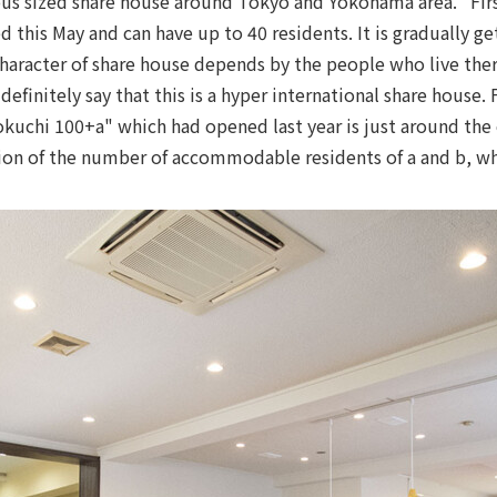
rious sized share house around Tokyo and Yokohama area. "Fir
this May and can have up to 40 residents. It is gradually ge
haracter of share house depends by the people who live the
efinitely say that this is a hyper international share house. 
okuchi 100+a" which had opened last year is just around the 
ion of the number of accommodable residents of a and b, w