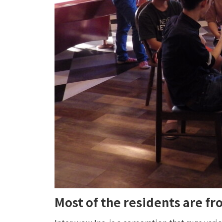
Most of the residents are f