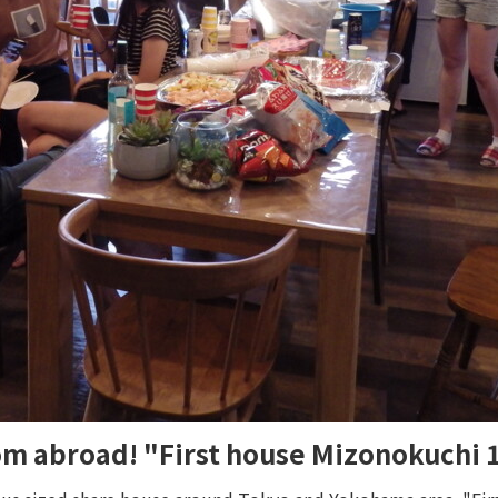
rom abroad! "First house Mizonokuchi