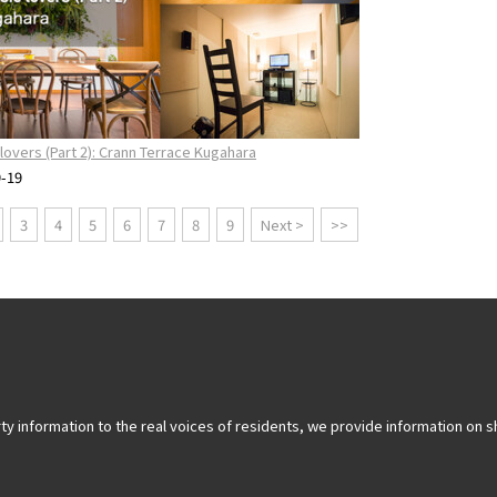
lovers (Part 2): Crann Terrace Kugahara
9-19
3
4
5
6
7
8
9
Next >
>>
y information to the real voices of residents, we provide information on sh