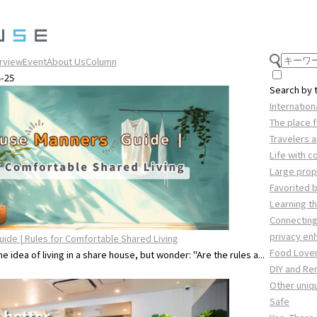
erview
Event
About Us
Column
3-25
Search by
Internatio
The place f
Travelers 
Life with 
Large prope
Favorited 
Learning th
Connecting
privacy e
ide | Rules for Comfortable Shared Living
Food Love
 idea of living in a share house, but wonder: "Are the rules a...
DIY and Re
Other uniq
Safe