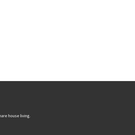
are house living.