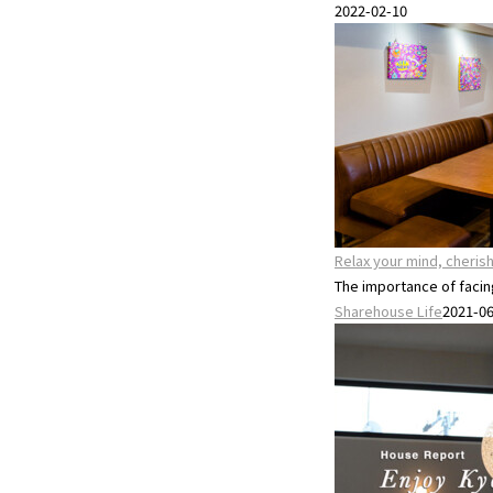
2022-02-10
Relax your mind, cheri
The importance of facing 
Sharehouse Life
2021-0