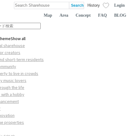
Login
History
Map
Area
Concept
FAQ
BLOG
 theme
Show all
nal sharehouse
or creators
and short-term residents
community
rty to live in crowds
by music lovers
rough the life
 with a hobby
nhancement
r
novation
ue properties