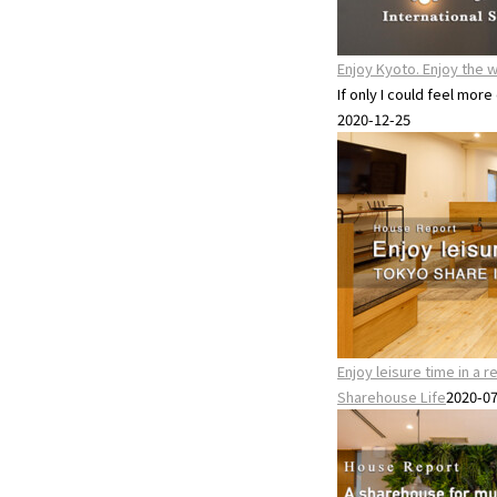
Enjoy Kyoto. Enjoy the w
If only I could feel more
2020-12-25
Enjoy leisure time in a 
Sharehouse Life
2020-0