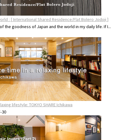
orld : [ International Shared Residence/Flat Bolero Jodoji ]
 of the goodness of Japan and the world in my daily life. If I...
relaxing lifestyle: TOKYO SHARE Ichikawa
7-30