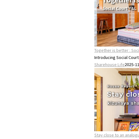
Together is better : Soc
Introducing Social Cour
Sharehouse Life
2025-1
Stay close to an anal