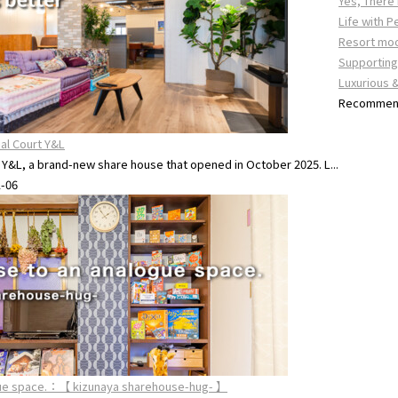
Yes, There
Life with P
Resort mo
Supporting 
Luxurious 
Recommend
ial Court Y&L
t Y&L, a brand-new share house that opened in October 2025. L...
1-06
ogue space.：【 kizunaya sharehouse-hug- 】