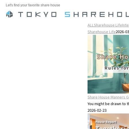
Let's find your favorite share house
ALL
Sharehouse Life
Int
Sharehouse Life
2026-0
Share House Manners Gu
You might be drawn to the
2026-02-23