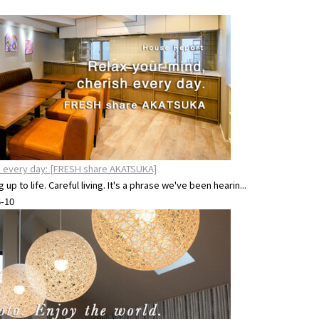
sh every day: [FRESH share AKATSUKA]
up to life. Careful living. It's a phrase we've been hearin...
6-10