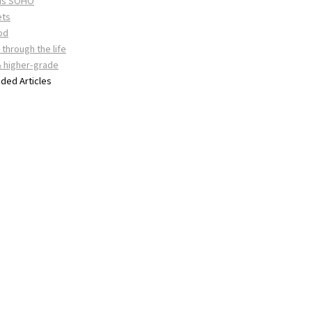
 is SOHO
ets
od
through the life
& higher-grade
ed Articles