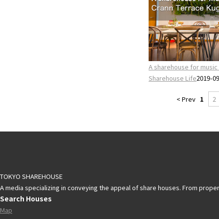
A sharehouse for music 
Sharehouse Life
2019-0
< Prev
1
2
TOKYO SHAREHOUSE
A media specializing in conveying the appeal of share houses. From propert
Search Houses
Map